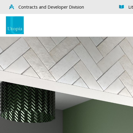
Contracts and Developer Division
Li