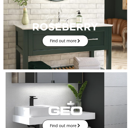
Find out more
Find out more