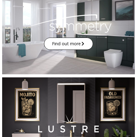
Find out more