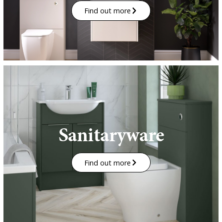
Find out more
Sanitaryware
Find out more