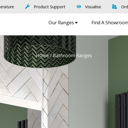
terature
Product Support
Visualise
Ord
Our Ranges
Find A Showroo
Home
/ Bathroom Ranges