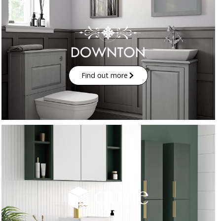
Find out more