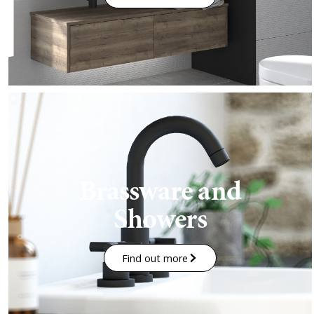
Brassware and
Showers
Find out more