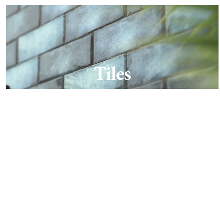
Tiles
Find out more