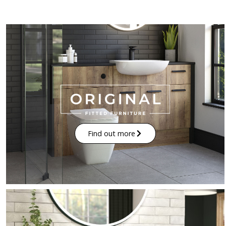
Find out more