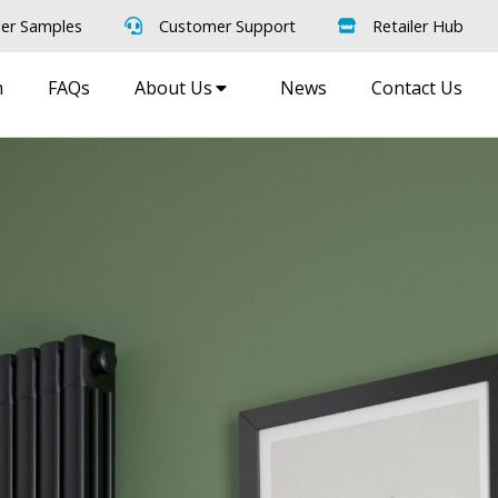
er Samples
Customer Support
Retailer Hub
m
FAQs
About Us
News
Contact Us