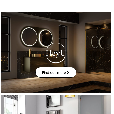
Find out more