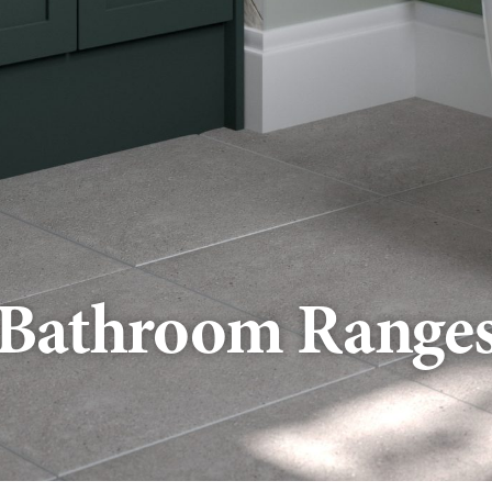
Bathroom Range