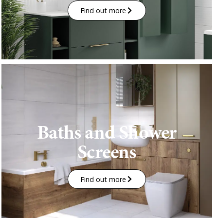
Find out more
Baths and Shower
Screens
Find out more