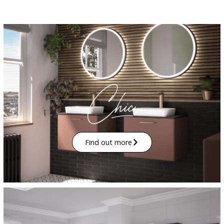
Find out more