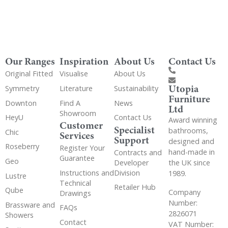
Our Ranges
Inspiration
About Us
Contact Us
Original Fitted
Visualise
About Us
Utopia
Symmetry
Literature
Sustainability
Furniture
Downton
Find A
News
Ltd
Showroom
HeyU
Contact Us
Award winning
Customer
Specialist
bathrooms,
Chic
Services
Support
designed and
Roseberry
Register Your
hand-made in
Contracts and
Guarantee
Geo
the UK since
Developer
Instructions and
Division
1989.
Lustre
Technical
Retailer Hub
Qube
Company
Drawings
Number:
Brassware and
FAQs
2826071
Showers
Contact
VAT Number: