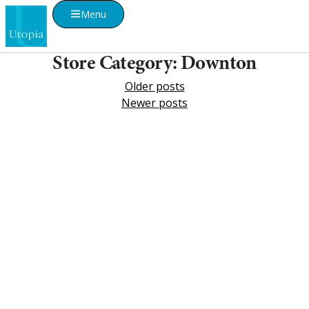
Menu
Store Category:
Downton
Older posts
Newer posts
Visualise A Bathroom
Customise any of our ranges into any Utopia
finish or tile using Visualise