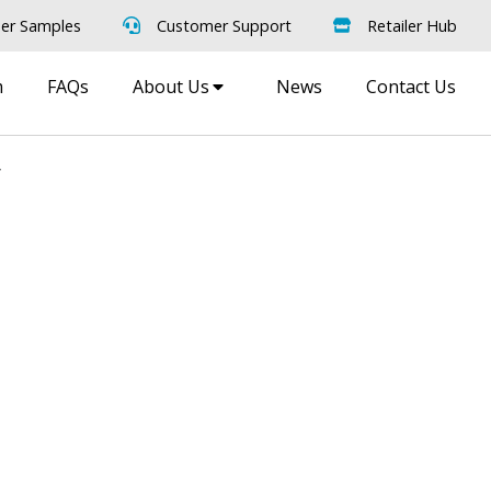
er Samples
Customer Support
Retailer Hub
m
FAQs
About Us
News
Contact Us
d
oom
Order Free Samples
ilers
Get Utopia samples from any
nearest
range delivered to your home