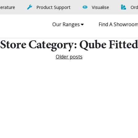
terature
Product Support
Visualise
Ord
Our Ranges
Find A Showroo
Store Category:
Qube Fitte
Older posts
Find A Showr
load A Brochure
Over 600 Utopia reta
r download any Utopia
nationwide, find your 
brochure now
showroom