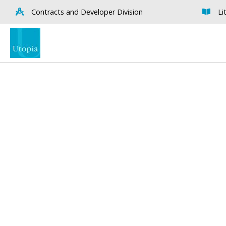
Contracts and Developer Division
Li
Visualise A Bathroom
Down
Customise any of our ranges into
View o
any Utopia finish or tile using
Visualise