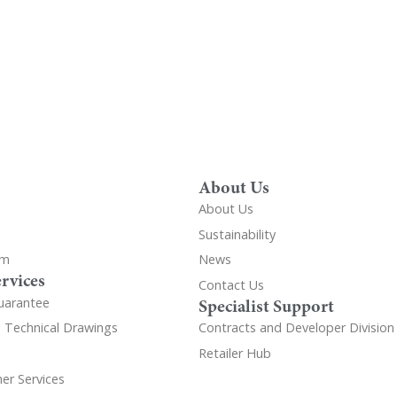
About Us
About Us
Sustainability
om
News
rvices
Contact Us
uarantee
Specialist Support
d Technical Drawings
Contracts and Developer Division
Retailer Hub
er Services