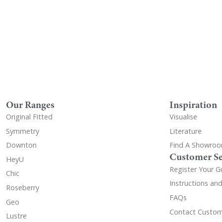
Our Ranges
Inspiration
Original Fitted
Visualise
Symmetry
Literature
Downton
Find A Showro
Customer Se
HeyU
Register Your G
Chic
Instructions an
Roseberry
FAQs
Geo
Contact Custom
Lustre