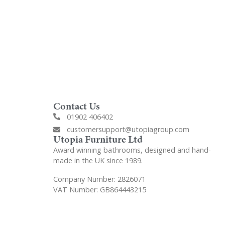
Contact Us
01902 406402
customersupport@utopiagroup.com
Utopia Furniture Ltd
Award winning bathrooms, designed and hand-
made in the UK since 1989.
Company Number: 2826071
VAT Number: GB864443215