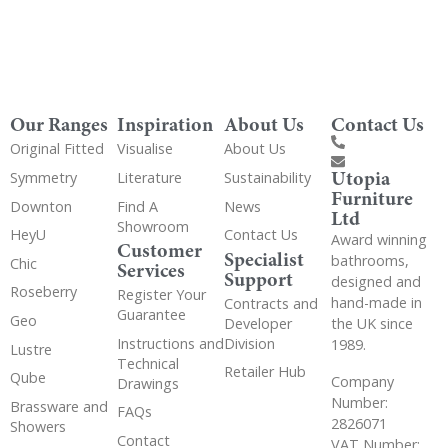
Our Ranges
Inspiration
About Us
Contact Us
Original Fitted
Visualise
About Us
Utopia
Symmetry
Literature
Sustainability
Furniture
Downton
Find A
News
Ltd
Showroom
HeyU
Contact Us
Award winning
Customer
Specialist
bathrooms,
Chic
Services
Support
designed and
Roseberry
Register Your
hand-made in
Contracts and
Guarantee
Geo
the UK since
Developer
Instructions and
Division
1989.
Lustre
Technical
Retailer Hub
Qube
Company
Drawings
Number:
Brassware and
FAQs
2826071
Showers
Contact
VAT Number: