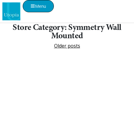
Menu
Store Category:
Symmetry Wall
Mounted
Older posts
Visualise A Bathroom
Customise any of our ranges into any Utopia
finish or tile using Visualise