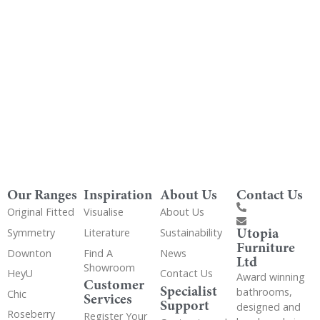
Get Utopia samples from any range delivered
to your home
Our Ranges
Inspiration
About Us
Contact Us
Original Fitted
Visualise
About Us
Utopia
Symmetry
Literature
Sustainability
Furniture
Downton
Find A
News
Ltd
Showroom
HeyU
Contact Us
Award winning
Customer
Specialist
bathrooms,
Chic
Services
Support
designed and
Roseberry
Register Your