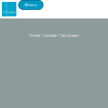
Menu
Home
/
Sample
/ Sea Green