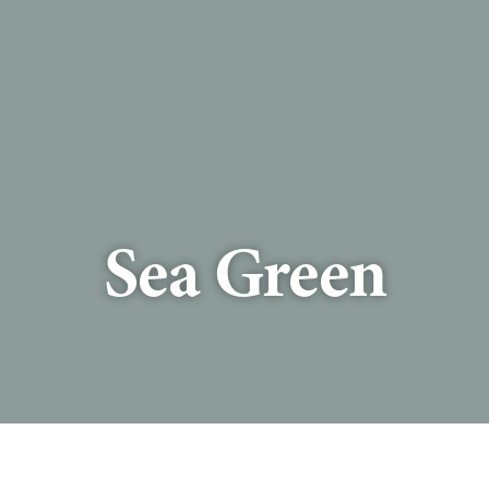
Sea Green