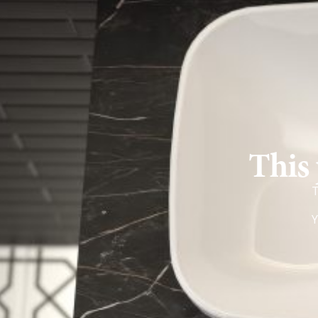
This 
T
Y