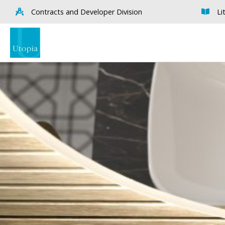
Contracts and Developer Division
Li