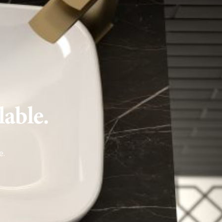
lable.
e
.