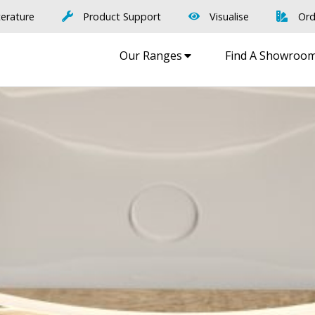
terature
Product Support
Visualise
Ord
Our Ranges
Find A Showroo