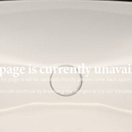
page is currently unavai
his page is will be updated shortly, please come back again.
ou can continue by browsing our
Ranges
or try our
Visualis