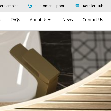
er Samples
Customer Support
Retailer Hub
m
FAQs
About Us
News
Contact Us