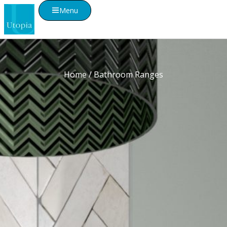
Menu
Home
/ Bathroom Ranges