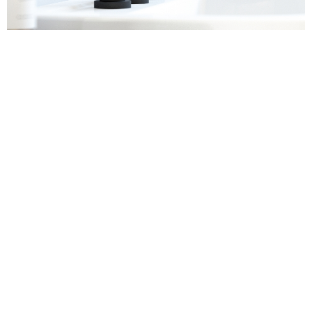
Sanitaryware
Find out more