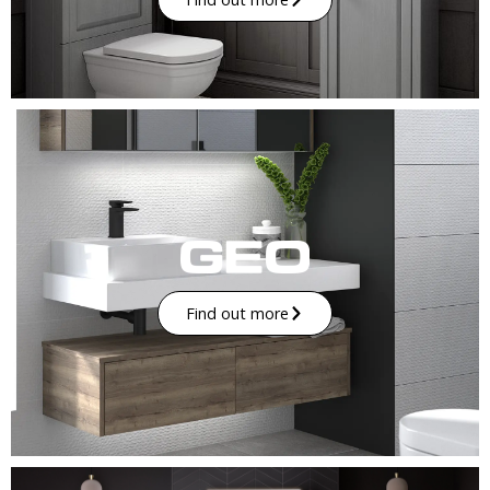
Find out more