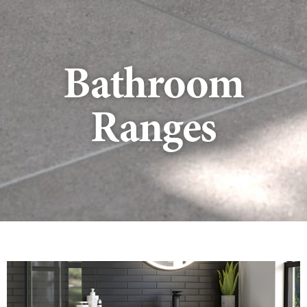
Bathroom
Ranges