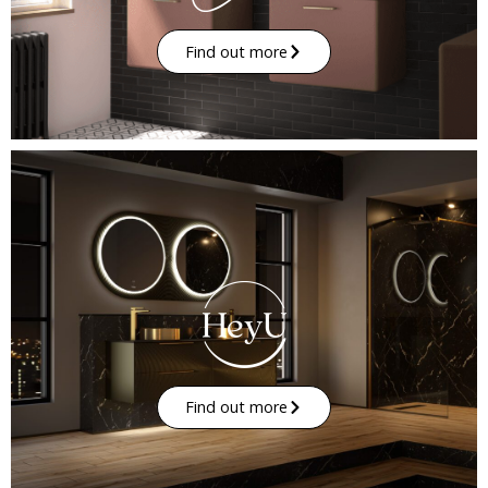
Find out more
Find out more