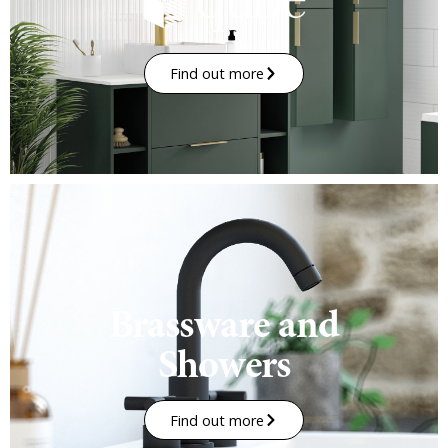
Find out more
Brassware and
Showers
Find out more