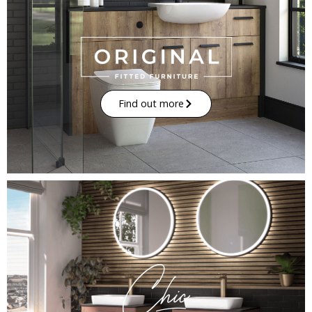
Find out more