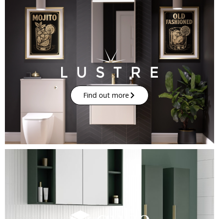
Find out more