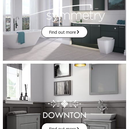
Find out more
Find out more