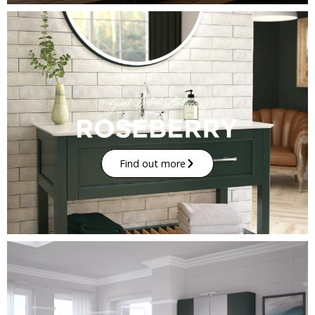
Find out more