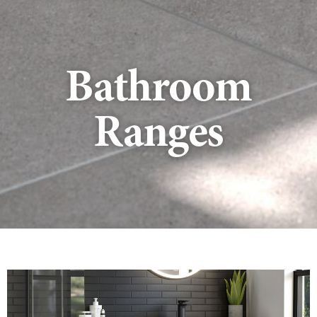
Bathroom
Ranges