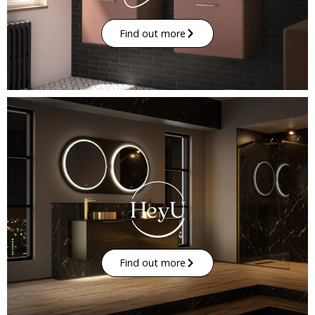
Find out more
Find out more