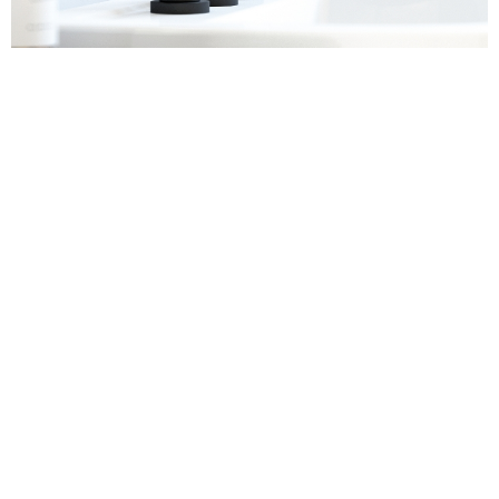
Sanitaryware
Find out more