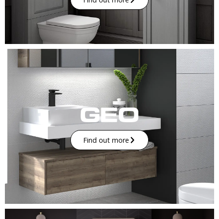
Find out more