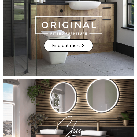
Find out more