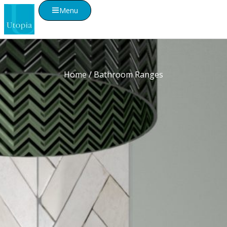
Menu
Home
/ Bathroom Ranges