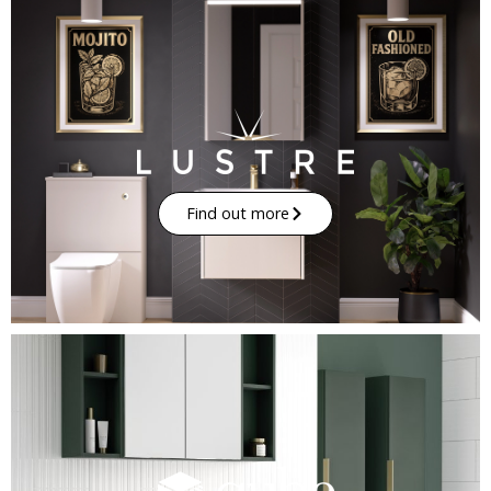
Find out more