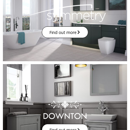
Find out more
Find out more