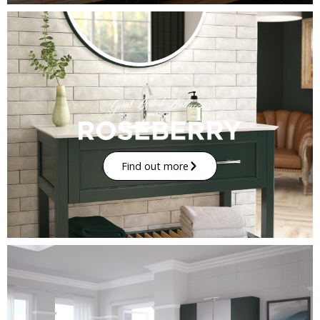
Find out more