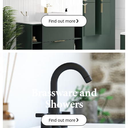
Find out more
Brassware and
Showers
Find out more