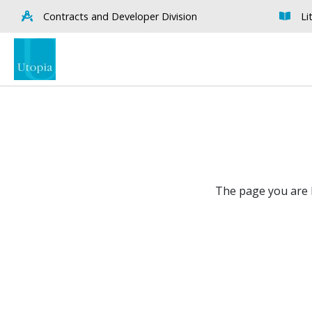
Contracts and Developer Division
Li
The page you are l