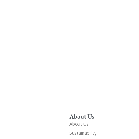
Find A Showr
load A Brochure
Over 600 Utopia reta
r download any Utopia
nationwide, find your 
brochure now
showroom
About Us
About Us
Sustainability