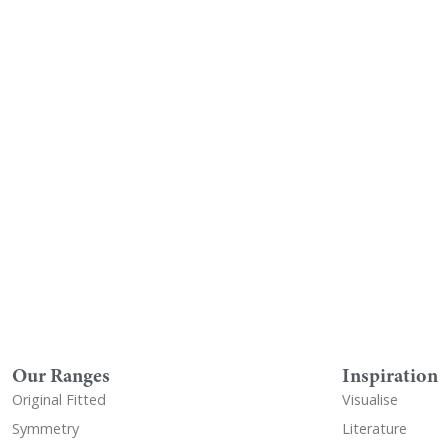
Visualise A Bathroom
Down
Customise any of our ranges into
View o
any Utopia finish or tile using
Visualise
Our Ranges
Inspiration
Original Fitted
Visualise
Symmetry
Literature