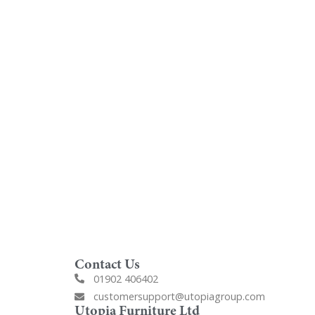
oom
Order Free Samples
ilers
Get Utopia samples from any
nearest
range delivered to your home
Contact Us
01902 406402
customersupport@utopiagroup.com
Utopia Furniture Ltd