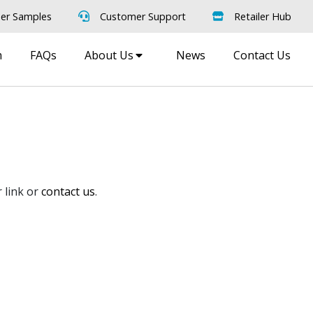
er Samples
Customer Support
Retailer Hub
m
FAQs
About Us
News
Contact Us
 link or
contact us
.