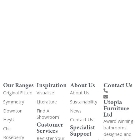
Get Utopia samples from any range delivered
to your home
Our Ranges
Inspiration
About Us
Contact Us
Original Fitted
Visualise
About Us
Utopia
Symmetry
Literature
Sustainability
Furniture
Downton
Find A
News
Ltd
Showroom
HeyU
Contact Us
Award winning
Customer
Specialist
bathrooms,
Chic
Services
Support
designed and
Roseberry
Register Your