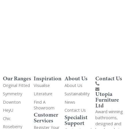
Get Utopia samples from any range delivered
to your home
Our Ranges
Inspiration
About Us
Contact Us
Original Fitted
Visualise
About Us
Utopia
Symmetry
Literature
Sustainability
Furniture
Downton
Find A
News
Ltd
Showroom
HeyU
Contact Us
Award winning
Customer
Specialist
bathrooms,
Chic
Services
Support
designed and
Roseberry
Register Your