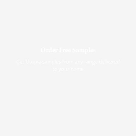
Order Free Samples
Get Utopia samples from any range delivered
to your home