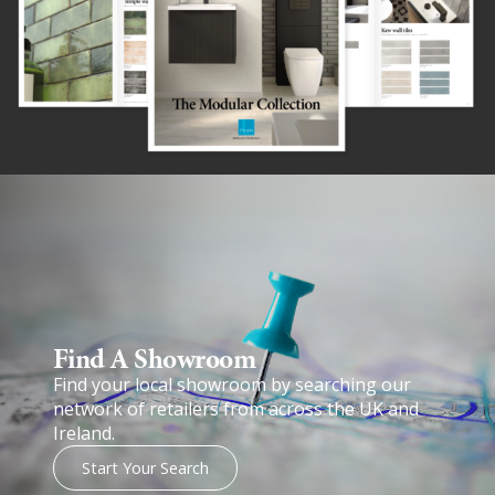
Find A Showroom​
Find your local showroom by searching our
network of retailers from across the UK and
Ireland.
Start Your Search