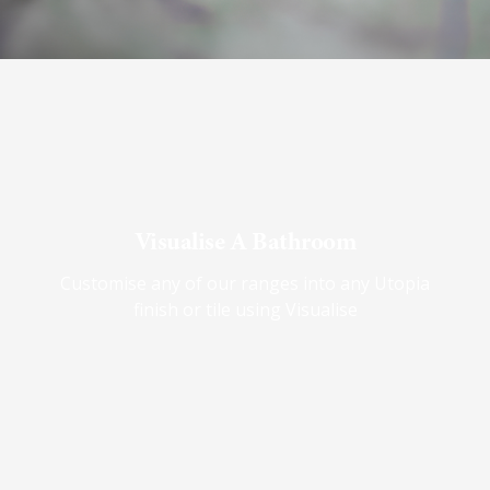
Visualise A Bathroom
Customise any of our ranges into any Utopia
finish or tile using Visualise