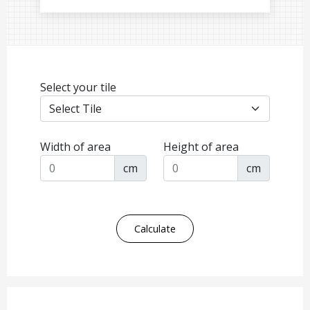
Select your tile
Width of area
Height of area
cm
cm
Calculate