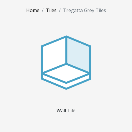
Home
Tiles
Tregatta Grey Tiles
Wall Tile