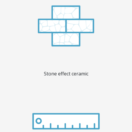
Stone effect ceramic