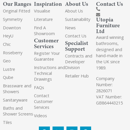
Our Ranges
Inspiration
About Us
Contact Us
Original Fitted
Visualise
About Us
Utopia
Symmetry
Literature
Sustainability
Furniture
Downton
Find A
News
Ltd
Showroom
HeyU
Contact Us
Award winning
Customer
Specialist
bathrooms,
Chic
Services
Support
designed and
Roseberry
Register Your
hand-made in
Contracts and
Guarantee
Geo
the UK since
Developer
Instructions and
Division
1989.
Lustre
Technical
Retailer Hub
Qube
Company
Drawings
Number:
Brassware and
FAQs
2826071
Showers
Contact
VAT Number:
Sanitaryware
Customer
GB864443215
Services
Baths and
Shower Screens
Videos
Tiles