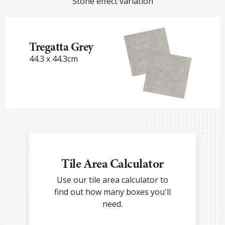
Stone effect variation
Tregatta Grey
44.3 x 44.3cm
Tile Area Calculator
Use our tile area calculator to
find out how many boxes you'll
need.