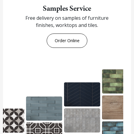
Samples Service
Free delivery on samples of furniture
finishes, worktops and tiles.
Order Online