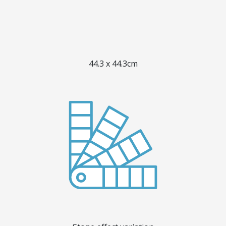
44.3 x 44.3cm