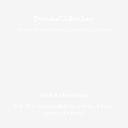
Download A Brochure
View or download any Utopia brochure now
Find A Showroom
Over 600 Utopia retailers nationwide, find your
nearest showroom