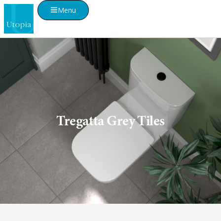
Menu
Tregatta Grey Tiles