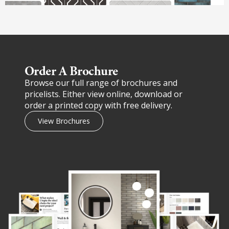
Order A Brochure​
Browse our full range of brochures and
pricelists. Either view online, download or
order a printed copy with free delivery.
View Brochures