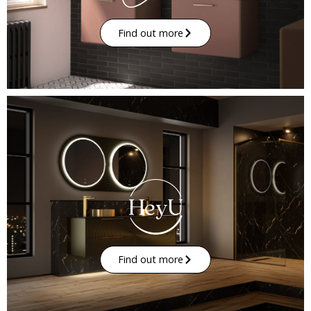
Find out more
Find out more