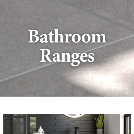
Bathroom
Ranges