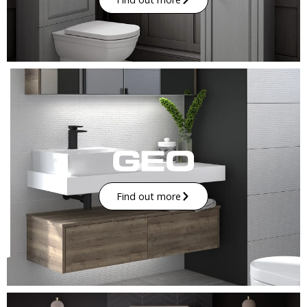
Find out more