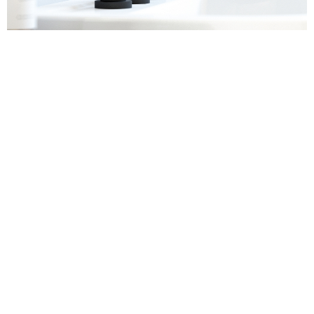
Sanitaryware
Find out more