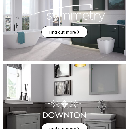
Find out more
Find out more