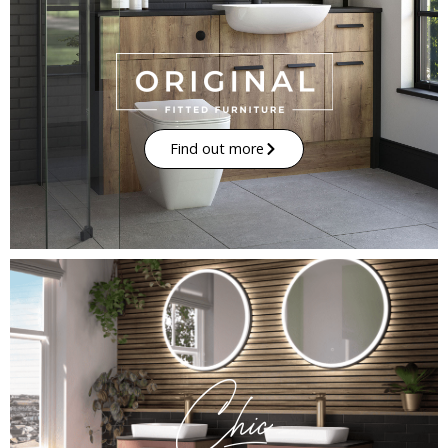
Find out more