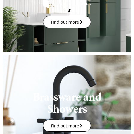
Find out more
Brassware and
Showers
Find out more