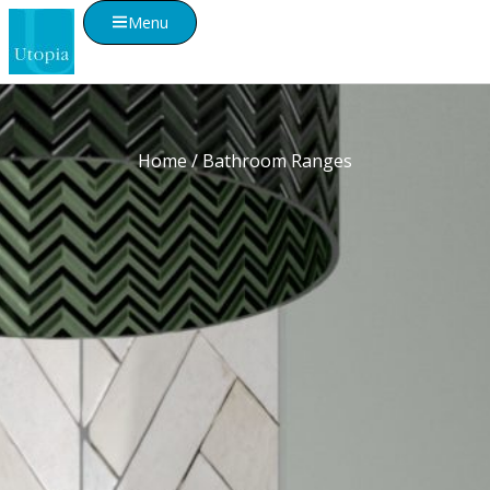
Menu
Home
/ Bathroom Ranges