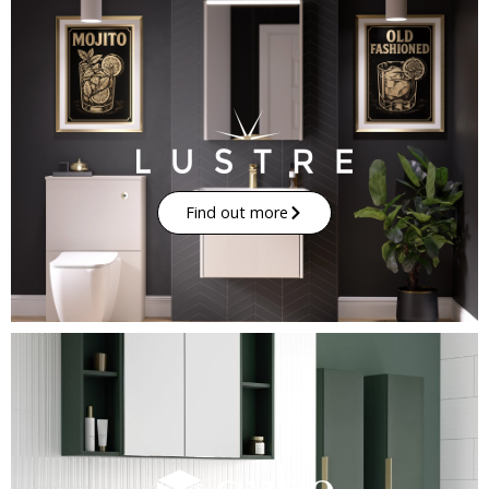
Find out more