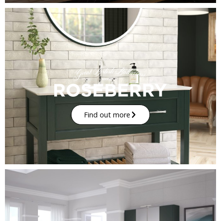
Find out more