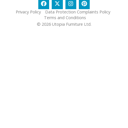
Privacy Policy
Data Protection Complaints Policy
Terms and Conditions
© 2026 Utopia Furniture Ltd.