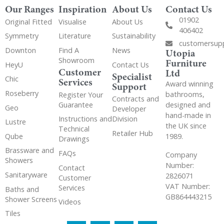
Our Ranges
Inspiration
About Us
Contact Us
01902
Original Fitted
Visualise
About Us
406402
Symmetry
Literature
Sustainability
customersup
Downton
Find A
News
Utopia
Showroom
Furniture
HeyU
Contact Us
Customer
Ltd
Specialist
Chic
Services
Award winning
Support
Roseberry
bathrooms,
Register Your
Contracts and
Guarantee
designed and
Geo
Developer
hand-made in
Instructions and
Division
Lustre
the UK since
Technical
Retailer Hub
Qube
1989.
Drawings
Brassware and
FAQs
Company
Showers
Number:
Contact
Sanitaryware
2826071
Customer
VAT Number:
Services
Baths and
GB864443215
Shower Screens
Videos
Tiles