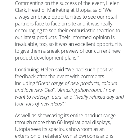
Commenting on the success of the event, Helen
Clark, Head of Marketing at Utopia, said “We
always embrace opportunities to see our retail
partners face to face on site and it was really
encouraging to see their enthusiastic reaction to
our latest products. Their informed opinion is
invaluable, too, so it was an excellent opportunity
to give them a sneak preview of our current new
product development plans.”
Continuing, Helen said “We had such positive
feedback after the event with comments
including “
Great range of new products, colours
and love new Geo
”, “
Amazing showroom, I now
want to redesign ours”
and “
Really relaxed day and
tour, lots of new ideas”.
”
As well as showcasing its entire product range
through more than 60 inspirational displays,
Utopia sees its spacious showroom as an
extension of retailers’ own showrooms and is