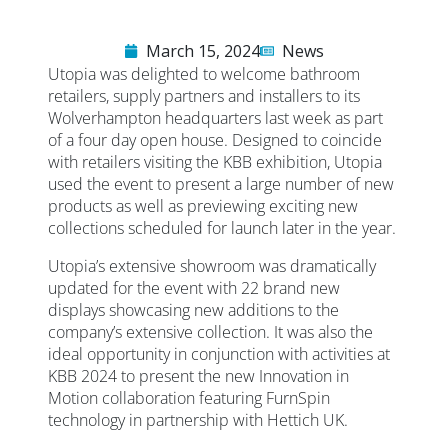
March 15, 2024
News
Utopia was delighted to welcome bathroom
retailers, supply partners and installers to its
Wolverhampton headquarters last week as part
of a four day open house. Designed to coincide
with retailers visiting the KBB exhibition, Utopia
used the event to present a large number of new
products as well as previewing exciting new
collections scheduled for launch later in the year.
Utopia’s extensive showroom was dramatically
updated for the event with 22 brand new
displays showcasing new additions to the
company’s extensive collection. It was also the
ideal opportunity in conjunction with activities at
KBB 2024 to present the new Innovation in
Motion collaboration featuring FurnSpin
technology in partnership with Hettich UK.