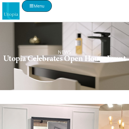
Menu
NEWS
Utopia Celebrates Open House Event