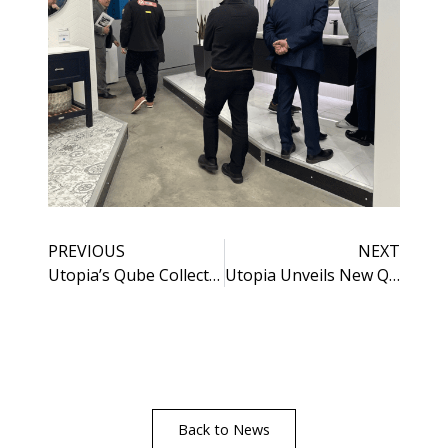
PREVIOUS
NEXT
Utopia’s Qube Collection Goes from Strength to Strength
Utopia Unveils New Qube Brochure
Back to News