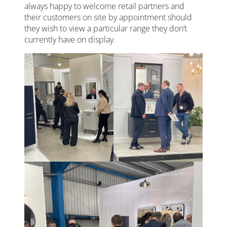
always happy to welcome retail partners and
their customers on site by appointment should
they wish to view a particular range they don’t
currently have on display.