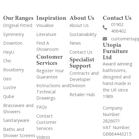
Our Ranges
Inspiration
About Us
Contact Us
01902
Original Fitted
Visualise
About Us
406402
Symmetry
Literature
Sustainability
customersup
Downton
Find A
News
Utopia
Showroom
Furniture
HeyU
Contact Us
Customer
Ltd
Specialist
Chic
Services
Award winning
Support
Roseberry
bathrooms,
Register Your
Contracts and
Guarantee
designed and
Geo
Developer
hand-made in
Instructions and
Division
Lustre
the UK since
Technical
Retailer Hub
Qube
1989.
Drawings
Brassware and
FAQs
Company
Showers
Number:
Contact
Sanitaryware
2826071
Customer
VAT Number:
Services
Baths and
GB864443215
Shower Screens
Videos