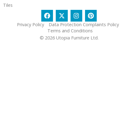
Tiles
Privacy Policy
Data Protection Complaints Policy
Terms and Conditions
© 2026 Utopia Furniture Ltd.