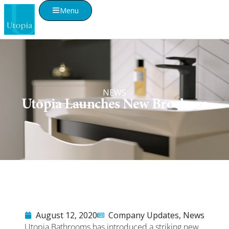
Menu
NEWS
Utopia Launches New Brochure
August 12, 2020
Company Updates
,
News
Utopia Bathrooms has introduced a striking new