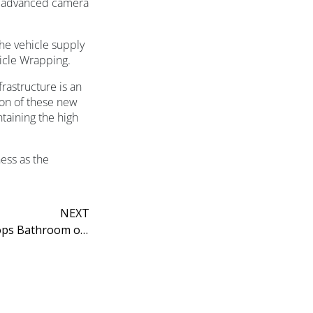
g advanced camera
he vehicle supply
hicle Wrapping.
rastructure is an
ion of these new
ntaining the high
ess as the
NEXT
Utopia’s HeyU Collection Scoops Bathroom of the Year Title at Ideal Home Awards 2026