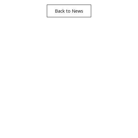
Back to News
Find A Showr
load A Brochure
Over 600 Utopia reta
r download any Utopia
nationwide, find your 
brochure now
showroom