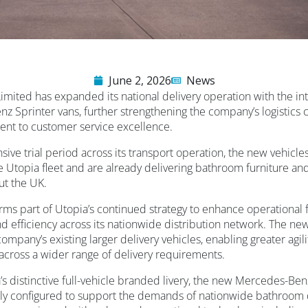
June 2, 2026
News
imited has expanded its national delivery operation with the in
 Sprinter vans, further strengthening the company’s logistics c
nt to customer service excellence.
sive trial period across its transport operation, the new vehicl
the Utopia fleet and are already delivering bathroom furniture an
ut the UK.
ms part of Utopia’s continued strategy to enhance operational fle
d efficiency across its nationwide distribution network. The ne
mpany’s existing larger delivery vehicles, enabling greater agi
 across a wider range of delivery requirements.
’s distinctive full-vehicle branded livery, the new Mercedes-Be
ly configured to support the demands of nationwide bathroom d