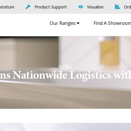
terature
Product Support
Visualise
Ord
Our Ranges
Find A Showroo
NEWS
ns Nationwide Logistics wit