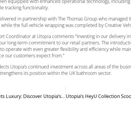
been equipped with enhanced operational technology, includin
e tracking functionality.
elivered in partnership with The Thomas Group who managed t
, while the full vehicle wrapping was completed by Creative Ve
ort Coordinator at Utopia comments “Investing in our delivery inf
 our long-term commitment to our retail partners. The introduct
 to operate with even greater flexibility and efficiency while mai
ice our customers expect from.”
ects Utopia’s continued investment across all areas of the busin
trengthens its position within the UK bathroom sector.
Where Light Meets Luxury: Discover Utopia’s New GlowLux Mirrors