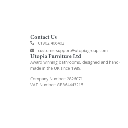
Contact Us
01902 406402
customersupport@utopiagroup.com
Utopia Furniture Ltd
Award winning bathrooms, designed and hand-
made in the UK since 1989.
Company Number: 2826071
VAT Number: GB864443215