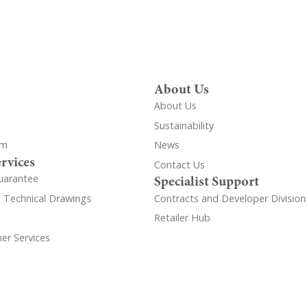
About Us
About Us
Sustainability
om
News
rvices
Contact Us
uarantee
Specialist Support
d Technical Drawings
Contracts and Developer Division
Retailer Hub
er Services