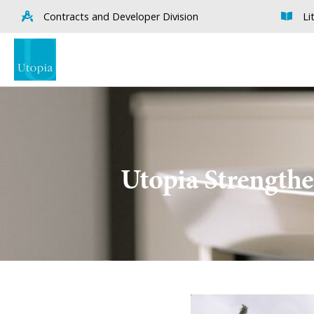
Contracts and Developer Division
Li
Utopia Strengthe