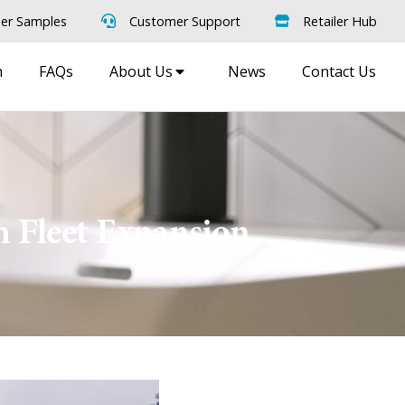
er Samples
Customer Support
Retailer Hub
m
FAQs
About Us
News
Contact Us
h Fleet Expansion