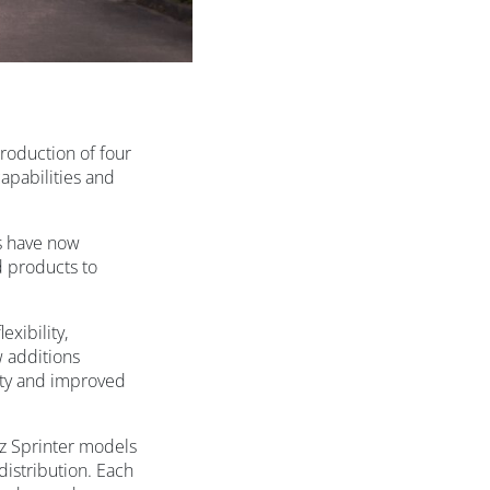
troduction of four
apabilities and
es have now
d products to
xibility,
w additions
lity and improved
nz Sprinter models
istribution. Each