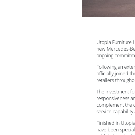
Utopia Furniture L
new Mercedes-Benz
ongoing commitme
Following an exten
officially joined 
retailers througho
The investment for
responsiveness an
complement the co
service capability
Finished in Utopia
have been special