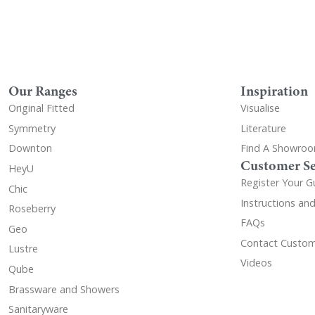
Our Ranges
Inspiration
Original Fitted
Visualise
Symmetry
Literature
Downton
Find A Showro
Customer Se
HeyU
Register Your G
Chic
Instructions an
Roseberry
FAQs
Geo
Contact Custom
Lustre
Videos
Qube
Brassware and Showers
Sanitaryware