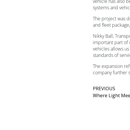
vehicle has also 
systems and vehicl
The project was d
and fleet package
Nikky Ball, Transp
important part of
vehicles allows us
standards of serv
The expansion refl
company further s
PREVIOUS