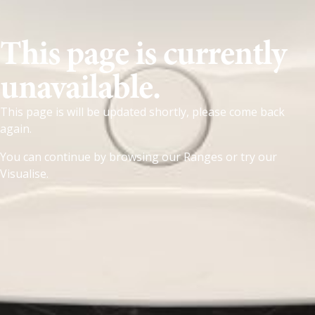
This page is currently
unavailable.
This page is will be updated shortly, please come back
again.
You can continue by browsing our
Ranges
or try our
Visualise
.