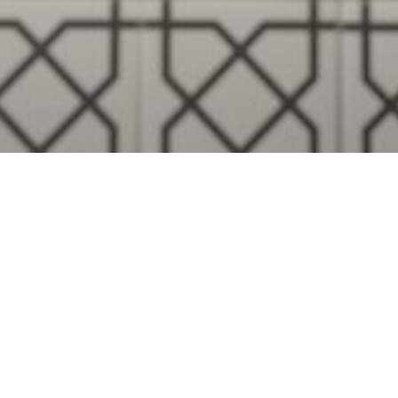
Visualise A Bathroom