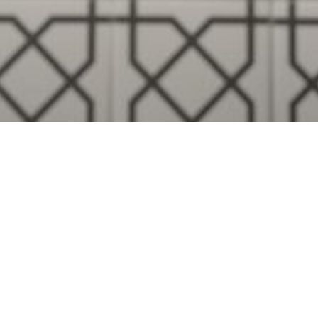
Visualise A Bathroom