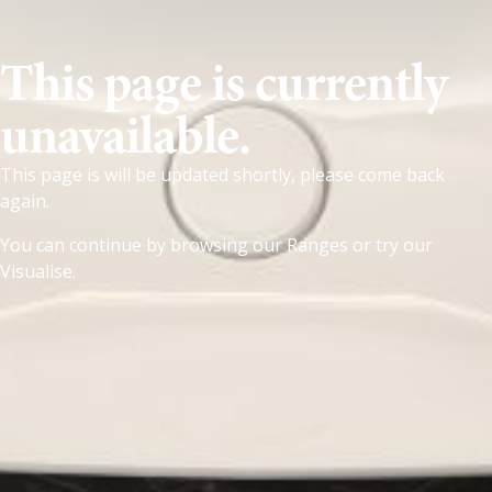
This page is currently
unavailable.
This page is will be updated shortly, please come back
again.
You can continue by browsing our
Ranges
or try our
Visualise
.