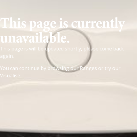
This page is currently
unavailable.
This page is will be updated shortly, please come back
again.
You can continue by browsing our
Ranges
or try our
Visualise
.