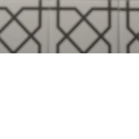
Visualise A Bathroom