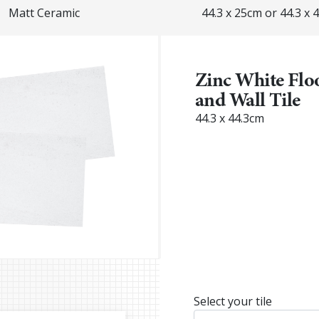
Matt Ceramic
44.3 x 25cm or 44.3 x 
Zinc White Flo
and Wall Tile
44.3 x 44.3cm
Select your tile