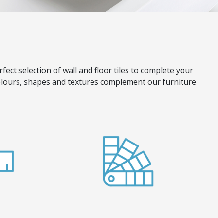
rfect selection of wall and floor tiles to complete your
 colours, shapes and textures complement our furniture