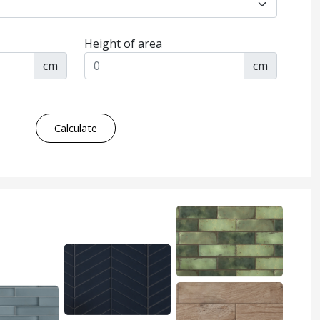
Height of area
cm
cm
Calculate