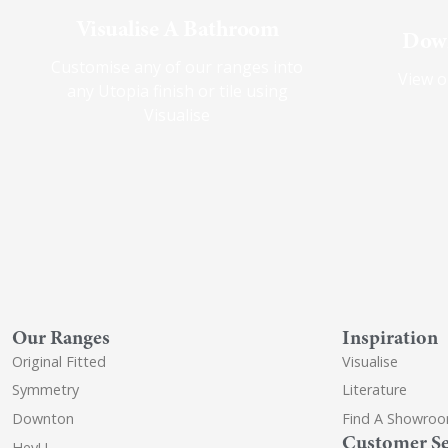
Visualise A Bathroom
Down
Customise any of our ranges into
View o
any Utopia finish or tile using
Visualise
Our Ranges
Inspiration
Original Fitted
Visualise
Symmetry
Literature
Downton
Find A Showro
Customer Se
HeyU