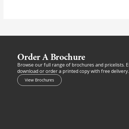
Order A Brochure​
Browse our full range of brochures and pricelists. E
download or order a printed copy with free delivery.
View Brochures