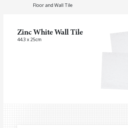
Floor and Wall Tile
Zinc White Wall Tile
44.3 x 25cm