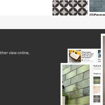
ither view online,