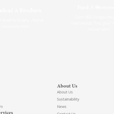
Find A Showr
load A Brochure
Over 600 Utopia reta
r download any Utopia
nationwide, find your 
brochure now
showroom
About Us
About Us
Sustainability
om
News
rvices
Contact Us