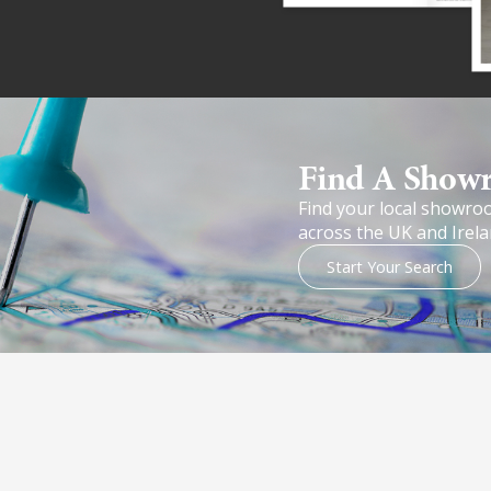
Find A Show
Find your local showro
across the UK and Irela
Start Your Search