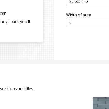
or
Width of area
many boxes you'll
 worktops and tiles.