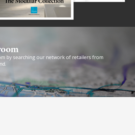
room​
om by searching our network of retailers from
nd.