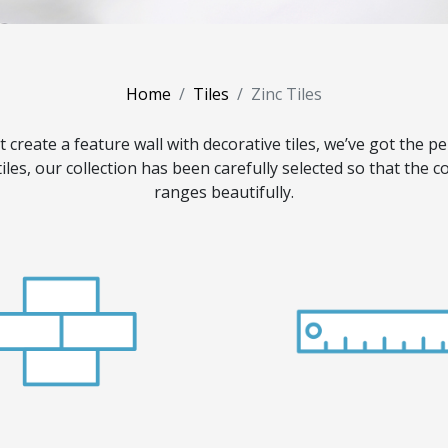
Home
Tiles
Zinc Tiles
t create a feature wall with decorative tiles, we’ve got the pe
tiles, our collection has been carefully selected so that the
ranges beautifully.