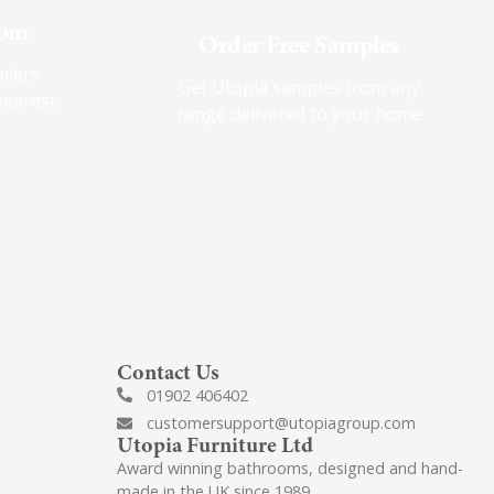
oom
Order Free Samples
ilers
Get Utopia samples from any
nearest
range delivered to your home
Contact Us
01902 406402
customersupport@utopiagroup.com
Utopia Furniture Ltd
Award winning bathrooms, designed and hand-
made in the UK since 1989.