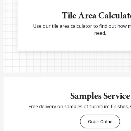
Tile Area Calculat
Use our tile area calculator to find out how 
need.
Samples Service
Free delivery on samples of furniture finishes,
Order Online