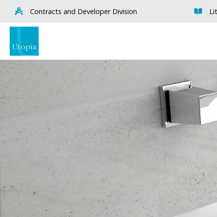
Contracts and Developer Division
Li