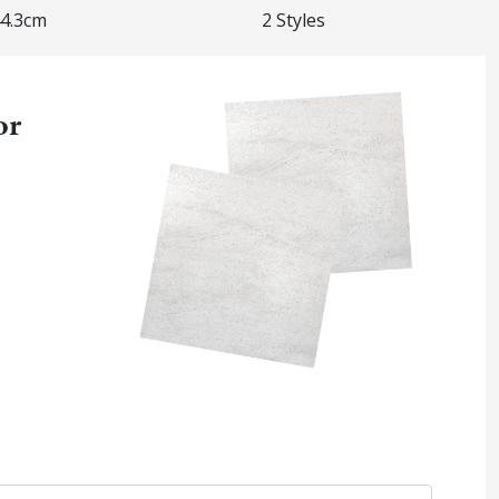
44.3cm
2 Styles
or