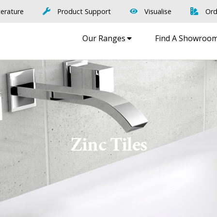
terature
Product Support
Visualise
Ord
Our Ranges
Find A Showroo
Zinc Tiles