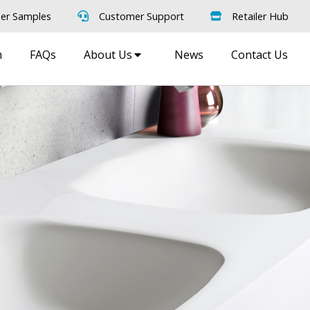
er Samples
Customer Support
Retailer Hub
m
FAQs
About Us
News
Contact Us