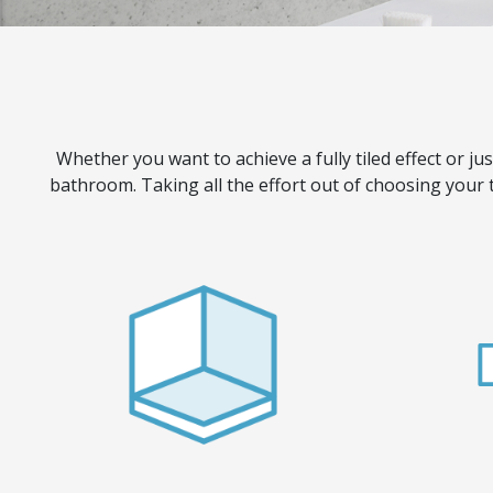
Whether you want to achieve a fully tiled effect or jus
bathroom. Taking all the effort out of choosing your 