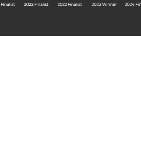
Fitted Collection
Freestanding Fitted
Visualise A Bathroom
Down
Customise any of our ranges into
View o
any Utopia finish or tile using
Visualise