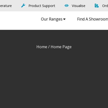
terature
Product Support
Visualise
Ord
Our Ranges
Find A Showroo
Home
/ Home Page