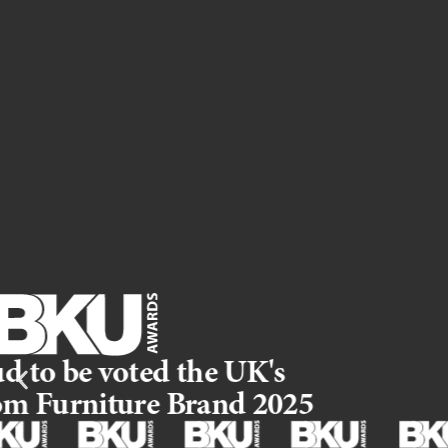
The Qube you love, now including a brand new fitted