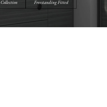
oom
Order Free Samples
ilers
Get Utopia samples from any
nearest
range delivered to your home