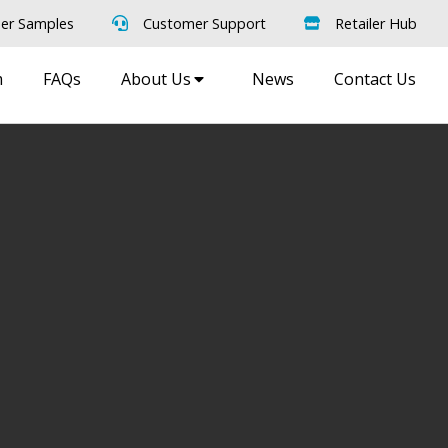
er Samples
Customer Support
Retailer Hub
m
FAQs
About Us
News
Contact Us