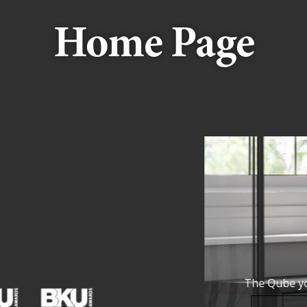
Home Page
 collection