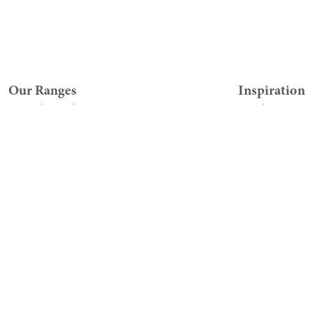
Our Ranges
Inspiration
Original Fitted
Visualise
Symmetry
Literature
Downton
Find A Showro
Customer Se
HeyU
Register Your G
Chic
Instructions an
Roseberry
FAQs
Geo
Contact Custom
Lustre
Videos
Qube
Brassware and Showers
Sanitaryware