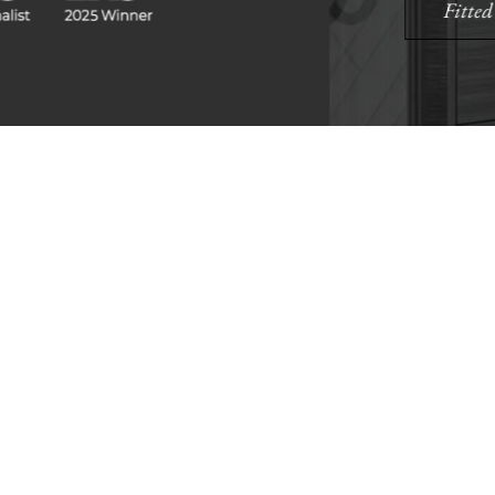
Find A Showr
load A Brochure
Over 600 Utopia reta
r download any Utopia
nationwide, find your 
brochure now
showroom