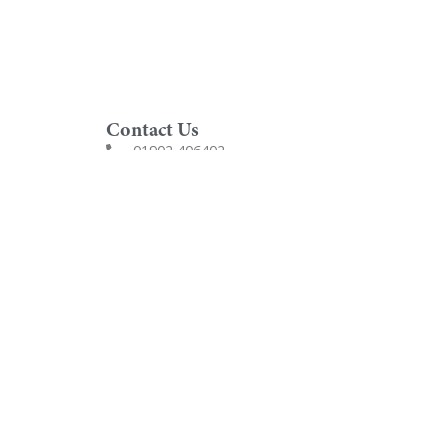
Contact Us
01902 406402
customersupport@utopiagroup.com
Utopia Furniture Ltd
Award winning bathrooms, designed and hand-
made in the UK since 1989.
Company Number: 2826071
VAT Number: GB864443215