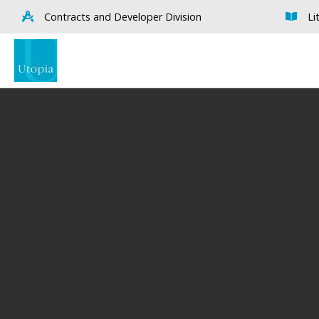
Contracts and Developer Division
Li