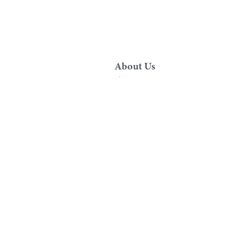
About Us
About Us
Sustainability
om
News
rvices
Contact Us
uarantee
Specialist Support
d Technical Drawings
Contracts and Developer Division
Retailer Hub
er Services