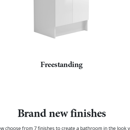
Freestanding
Brand new finishes
w choose from 7 finishes to create a bathroom in the look y