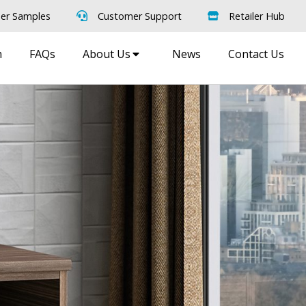
er Samples
Customer Support
Retailer Hub
m
FAQs
About Us
News
Contact Us