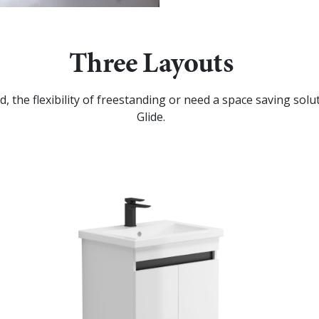
Three Layouts
, the flexibility of freestanding or need a space saving so
Glide.