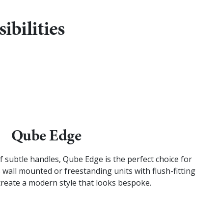
ibilities
Qube Edge
of subtle handles, Qube Edge is the perfect choice for
 wall mounted or freestanding units with flush-fitting
create a modern style that looks bespoke.