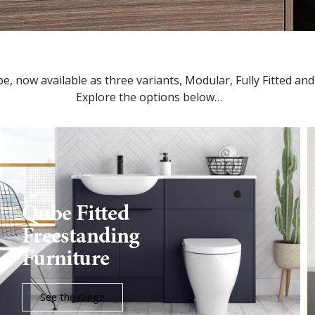
ube, now available as three variants, Modular, Fully Fitted an
Explore the options below…
Qube Fitted
Freestanding
Furniture
See the range