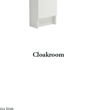
Cloakroom
ou love.