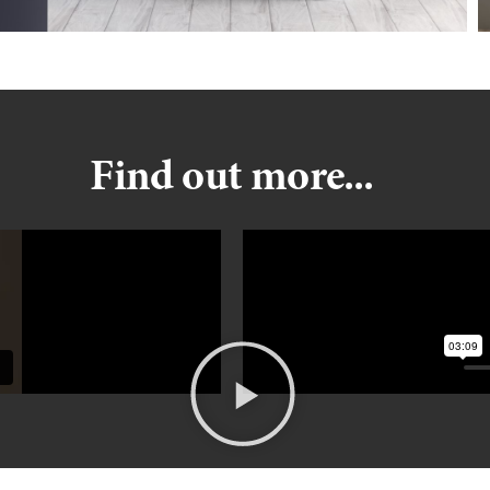
Find out more...