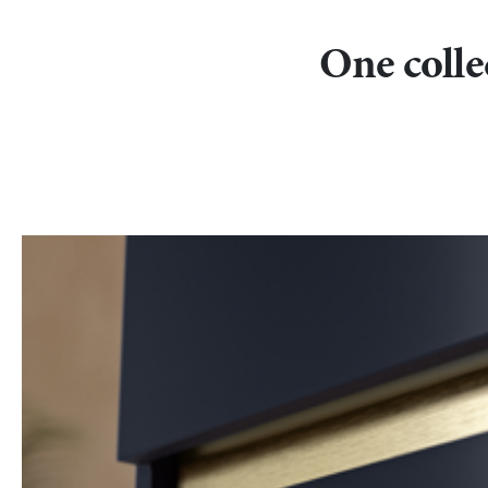
One collec