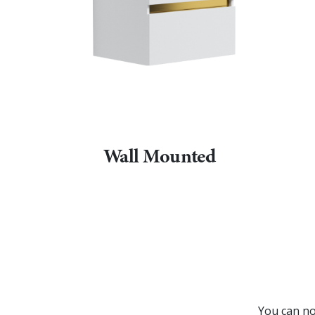
Wall Mounted
You can no