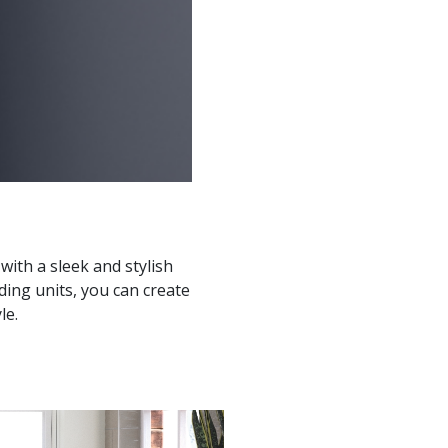
ith a sleek and stylish
ding units, you can create
le.