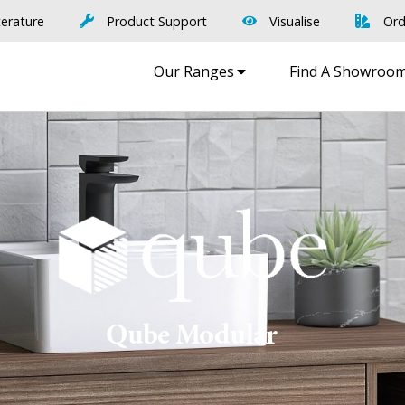
terature
Product Support
Visualise
Ord
Our Ranges
Find A Showroo
Qube Modular