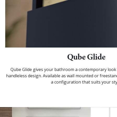
Qube Glide
Qube Glide gives your bathroom a contemporary look w
handleless design. Available as wall mounted or freestan
a configuration that suits your sty