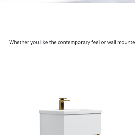
Whether you like the contemporary feel or wall mounted