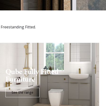
d Freestanding Fitted.
Qube Fully Fitted
Furniture
See the range