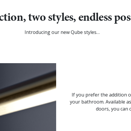
tion, two styles, endless poss
Introducing our new Qube styles…
If you prefer the addition 
your bathroom. Available as
doors, you can 