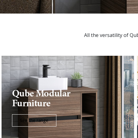
All the versatility of Q
Qube Modular
Furniture
See the range