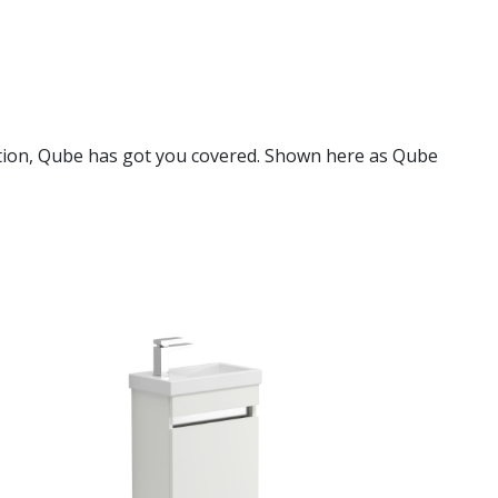
lution, Qube has got you covered. Shown here as Qube