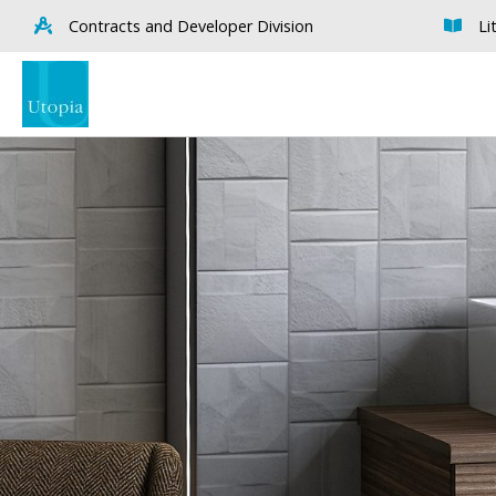
Contracts and Developer Division
Li