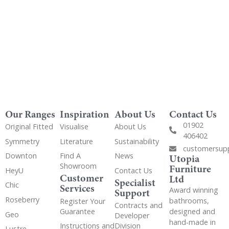
Our Ranges
Inspiration
About Us
Contact Us
01902
Original Fitted
Visualise
About Us
406402
Symmetry
Literature
Sustainability
customersup
Downton
Find A
News
Utopia
Showroom
Furniture
HeyU
Contact Us
Customer
Ltd
Specialist
Chic
Services
Award winning
Support
Roseberry
bathrooms,
Register Your
Contracts and
Guarantee
designed and
Geo
Developer
hand-made in
Instructions and
Division
Lustre