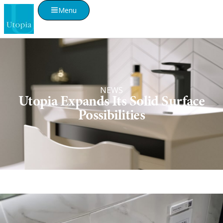
Menu
NEWS
Utopia Expands Its Solid Surface
Possibilities