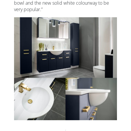
bowl and the new solid white colourway to be
very popular.”