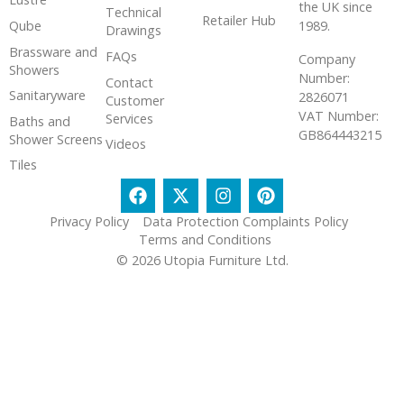
the UK since
Technical
Retailer Hub
Qube
1989.
Drawings
Brassware and
FAQs
Company
Showers
Number:
Contact
Sanitaryware
2826071
Customer
VAT Number:
Services
Baths and
GB864443215
Shower Screens
Videos
Tiles
Privacy Policy
Data Protection Complaints Policy
Terms and Conditions
© 2026 Utopia Furniture Ltd.