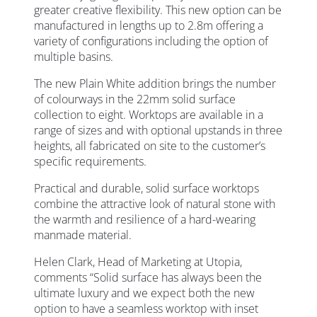
greater creative flexibility. This new option can be
manufactured in lengths up to 2.8m offering a
variety of configurations including the option of
multiple basins.
The new Plain White addition brings the number
of colourways in the 22mm solid surface
collection to eight. Worktops are available in a
range of sizes and with optional upstands in three
heights, all fabricated on site to the customer’s
specific requirements.
Practical and durable, solid surface worktops
combine the attractive look of natural stone with
the warmth and resilience of a hard-wearing
manmade material.
Helen Clark, Head of Marketing at Utopia,
comments “Solid surface has always been the
ultimate luxury and we expect both the new
option to have a seamless worktop with inset