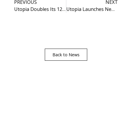
PREVIOUS
NEXT
Utopia Doubles Its 12mm Compact Laminate Collection
Utopia Launches New Digital Worktop Guide
Back to News
Visualise A Bathroom