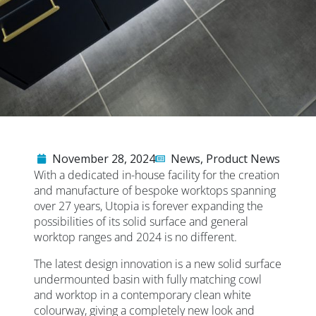
November 28, 2024
News
,
Product News
With a dedicated in-house facility for the creation
and manufacture of bespoke worktops spanning
over 27 years, Utopia is forever expanding the
possibilities of its solid surface and general
worktop ranges and 2024 is no different.
The latest design innovation is a new solid surface
undermounted basin with fully matching cowl
and worktop in a contemporary clean white
colourway, giving a completely new look and