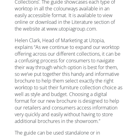
Collections’. The guide showcases each type of
worktop in all the colourways available in an
easily accessible format. It is available to view
online or download in the Literature section of
the website at www.utopiagroup.com.
Helen Clark, Head of Marketing at Utopia,
explains “As we continue to expand our worktop
offering across our different collections, it can be
a confusing process for consumers to navigate
their way through which option is best for them,
so we’ve put together this handy and informative
brochure to help them select exactly the right
worktop to suit their furniture collection choice as
well as style and budget. Choosing a digital
format for our new brochure is designed to help
our retailers and consumers access information
very quickly and easily without having to store
additional brochures in the showroom.”
The guide can be used standalone or in