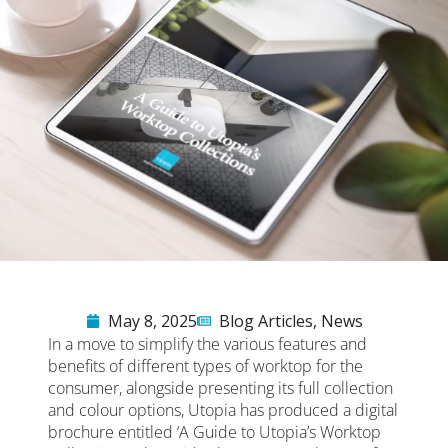
May 8, 2025
Blog Articles
,
News
In a move to simplify the various features and
benefits of different types of worktop for the
consumer, alongside presenting its full collection
and colour options, Utopia has produced a digital
brochure entitled ‘A Guide to Utopia’s Worktop