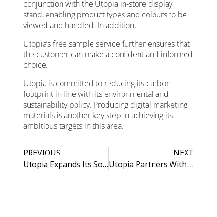
conjunction with the Utopia in-store display
stand, enabling product types and colours to be
viewed and handled. In addition,
Utopia’s free sample service further ensures that
the customer can make a confident and informed
choice.
Utopia is committed to reducing its carbon
footprint in line with its environmental and
sustainability policy. Producing digital marketing
materials is another key step in achieving its
ambitious targets in this area.
PREVIOUS
NEXT
Utopia Expands Its Solid Surface Possibilities
Utopia Partners With KBCSA As New Corporate Member