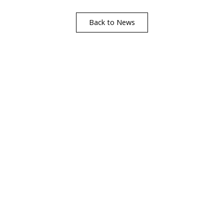
Back to News
Visualise A Bathroom
Customise any of our ranges into any Utopia
finish or tile using Visualise