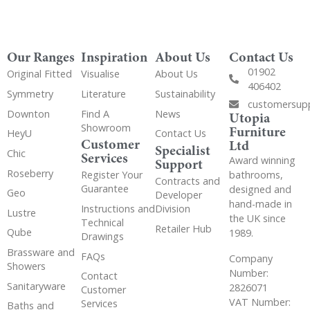
Our Ranges
Inspiration
About Us
Contact Us
01902
Original Fitted
Visualise
About Us
406402
Symmetry
Literature
Sustainability
customersup
Downton
Find A
News
Utopia
Showroom
Furniture
HeyU
Contact Us
Customer
Ltd
Specialist
Chic
Services
Award winning
Support
Roseberry
bathrooms,
Register Your
Contracts and
Guarantee
designed and
Geo
Developer
hand-made in
Instructions and
Division
Lustre
the UK since
Technical
Retailer Hub
Qube
1989.
Drawings
Brassware and
FAQs
Company
Showers
Number:
Contact
Sanitaryware
2826071
Customer
VAT Number:
Services
Baths and