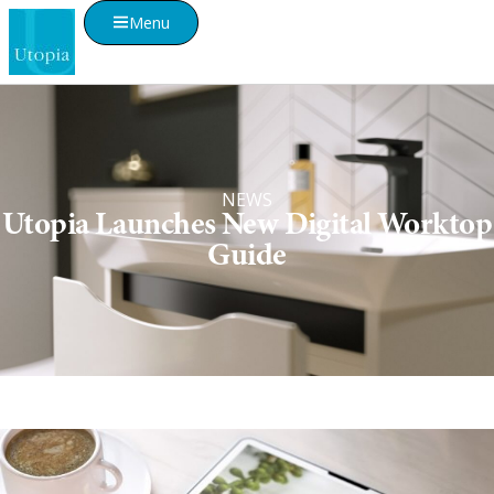
Menu
NEWS
Utopia Launches New Digital Worktop
Guide