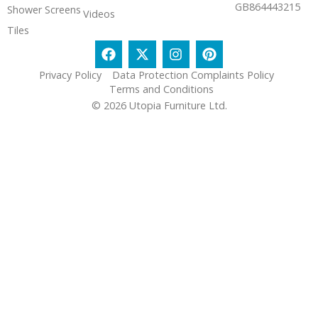
GB864443215
Shower Screens
Videos
Tiles
Privacy Policy
Data Protection Complaints Policy
Terms and Conditions
© 2026 Utopia Furniture Ltd.