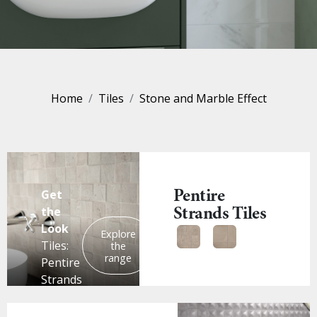
Home
Tiles
Stone and Marble Effect
Pentire
Get
Strands Tiles
the
Look
Explore
Tiles:
the
range
Pentire
Strands
Mosaic