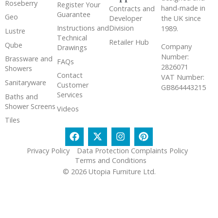
Roseberry
Register Your
hand-made in
Contracts and
Guarantee
Geo
the UK since
Developer
Instructions and
Division
1989.
Lustre
Technical
Retailer Hub
Qube
Company
Drawings
Number:
Brassware and
FAQs
2826071
Showers
Contact
VAT Number:
Sanitaryware
Customer
GB864443215
Services
Baths and
Shower Screens
Videos
Tiles
Privacy Policy
Data Protection Complaints Policy
Terms and Conditions
© 2026 Utopia Furniture Ltd.