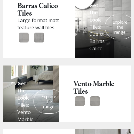
Barras Calico
Get
Tiles
the
Look
Large format matt
Explore
Tiles:
the
feature wall tiles
range
Cubist
Barras
Calico
Vento Marble
Get
Tiles
the
Explore
Look
the
Tiles:
range
Vento
Marble