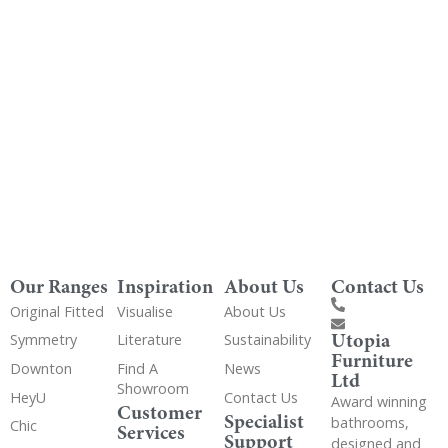
Get Utopia samples from any range delivered
to your home
Our Ranges
Inspiration
About Us
Contact Us
Original Fitted
Visualise
About Us
Utopia
Symmetry
Literature
Sustainability
Furniture
Downton
Find A
News
Ltd
Showroom
HeyU
Contact Us
Award winning
Customer
Specialist
bathrooms,
Chic
Services
Support
designed and