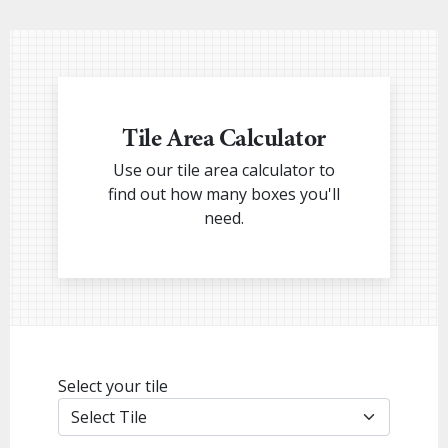
Tile Area Calculator
Use our tile area calculator to
find out how many boxes you'll
need.
Select your tile