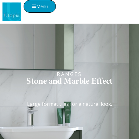
Menu
RANGES
Stone and Marble Effect
Large format tiles for a natural look.