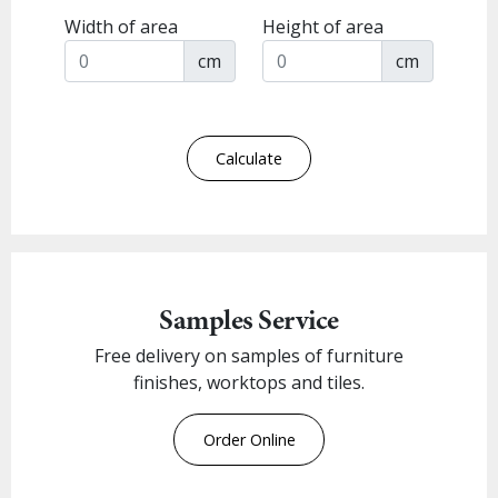
Width of area
Height of area
cm
cm
Calculate
Samples Service
Free delivery on samples of furniture
finishes, worktops and tiles.
Order Online