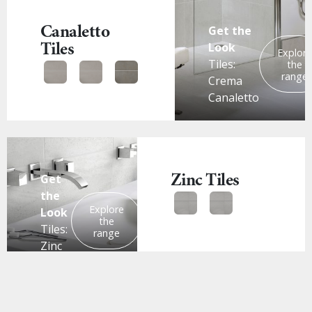
Canaletto
Get the
Tiles
Look
Explor
Tiles:
the
range
Crema
Canaletto
Zinc Tiles
Get
the
Explore
Look
the
Tiles:
range
Zinc
White